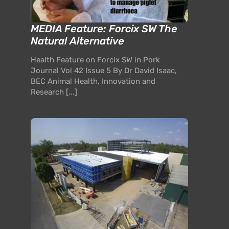
MEDIA Feature: Forcix SW The
Natural Alternative
Health Feature on Forcix SW in Pork
Journal Vol 42 Issue 5 By Dr David Isaac,
BEC Animal Health, Innovation and
Research [...]