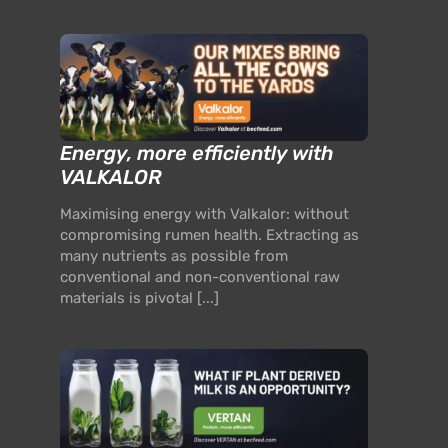
Energy, more efficiently with
VALKALOR
Maximising energy with Valkalor: without
compromising rumen health. Extracting as
many nutrients as possible from
conventional and non-conventional raw
materials is pivotal [...]