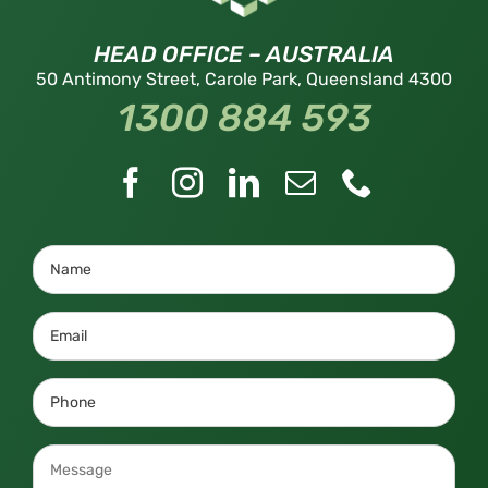
HEAD OFFICE – AUSTRALIA
50 Antimony Street, Carole Park, Queensland 4300
1300 884 593
Name
(Required)
Email
(Required)
Phone
(Required)
Message
(Required)