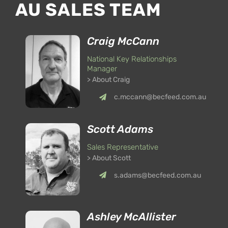
AU SALES TEAM
Craig McCann
National Key Relationships
Manager
> About Craig
c.mccann@becfeed.com.au
Scott Adams
Sales Representative
> About Scott
s.adams@becfeed.com.au
Ashley McAllister