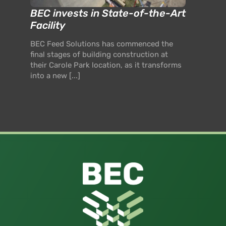
BEC invests in State-of-the-Art
Facility
BEC Feed Solutions has commenced the
final stages of building construction at
their Carole Park location, as it transforms
into a new [...]