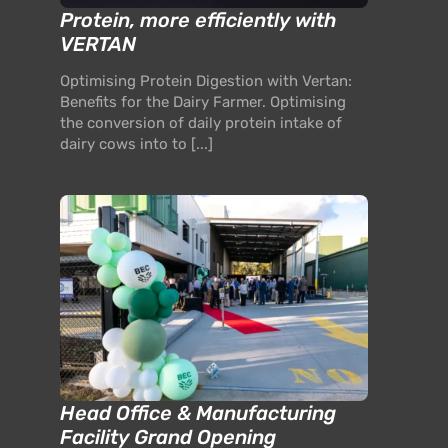
Protein, more efficiently with
VERTAN
Optimising Protein Digestion with Vertan:
Benefits for the Dairy Farmer. Optimising
the conversion of daily protein intake of
dairy cows into to [...]
Head Office & Manufacturing
Facility Grand Opening