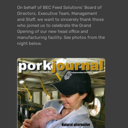
On behalf of BEC Feed Solutions’ Board of
Directors, Executive Team, Management
and Staff, we want to sincerely thank those
who joined us to celebrate the Grand
Opening of our new head office and
manufacturing facility. See photos from the
night below.