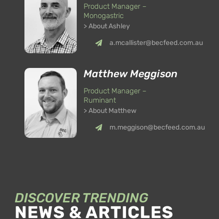
Product Manager –
Monogastric
> About Ashley
a.mcallister@becfeed.com.au
Matthew Meggison
Product Manager –
Ruminant
> About Matthew
m.meggison@becfeed.com.au
DISCOVER TRENDING
NEWS & ARTICLES