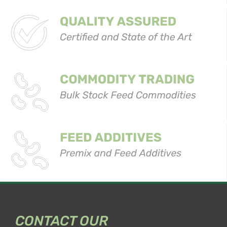
CONTACT OUR